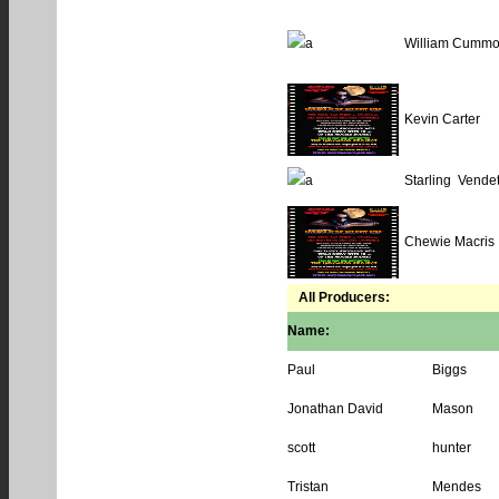
William Cummo
Kevin Carter
Starling Vendet
Chewie Macris
All Producers:
Name:
Paul
Biggs
Jonathan David
Mason
scott
hunter
Tristan
Mendes