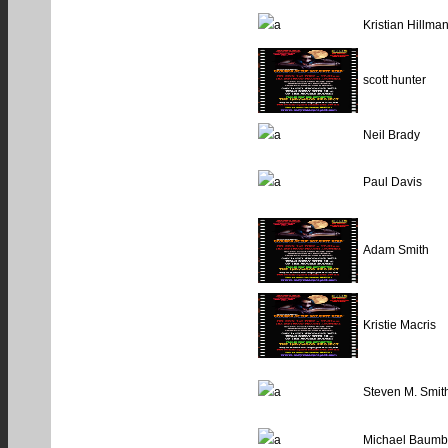
Kristian Hillma
scott hunter
Neil Brady
Paul Davis
Adam Smith
Kristie Macris
Steven M. Smit
Michael Baumb