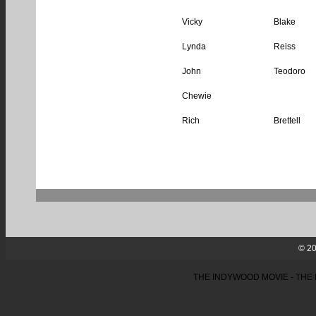
Vicky
Blake
Lynda
Reiss
John
Teodoro
Chewie
Rich
Brettell
© 20
THE INDYWOOD MOVIE - THE