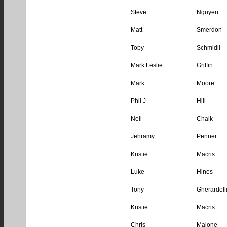
Steve
Nguyen
Matt
Smerdon
Toby
Schmidli
Mark Leslie
Griffin
Mark
Moore
Phil J
Hill
Neil
Chalk
Jehramy
Penner
Kristie
Macris
Luke
Hines
Tony
Gherardell
Kristie
Macris
Chris
Malone