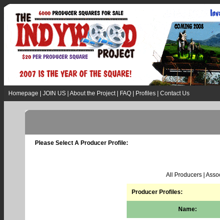
Homepage
|
JOIN US
|
About the Project
|
FAQ
|
Profiles
|
Contact Us
Please Select A Producer Profile:
All Producers
|
Assoc
Producer Profiles:
Name: