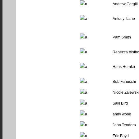
Andrew Cargill
Antony Lane
Pam Smith
Rebecca Aisth
Hans Hernke
Bob Fanucchi
Nicole Zalewsk
Saki Bird
andy wood
John Teodoro
Eric Boyd