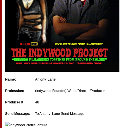
Name:
Antony Lane
Profession:
(Indywood Founder) Writer/Director/Producer
Producer #
48
Send Message:
To Antony Lane
Send Message