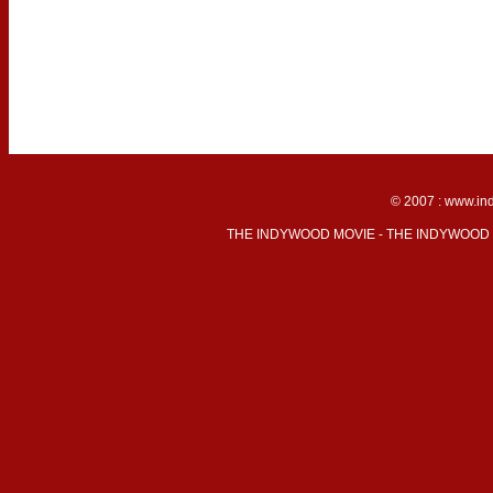
© 2007 : www.ind
THE INDYWOOD MOVIE - THE INDYWOOD