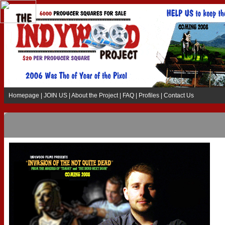
Homepage
|
JOIN US
|
About the Project
|
FAQ
|
Profiles
|
Contact Us