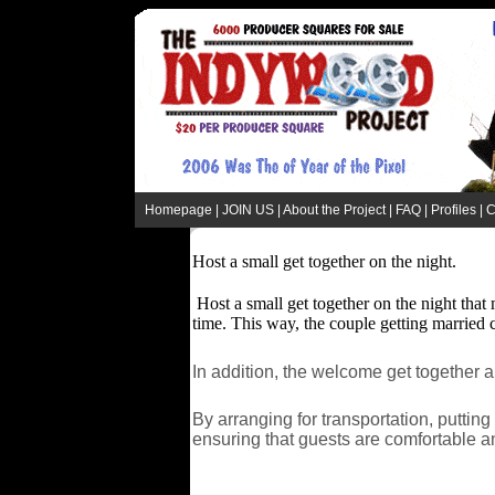
Homepage
|
JOIN US
|
About the Project
|
FAQ
|
Profiles
|
C
Host a small get together on the night.
Host a small get together on the night that 
time. This way, the couple getting married ca
In addition, the welcome get together 
By arranging for transportation, putti
ensuring that guests are comfortable an