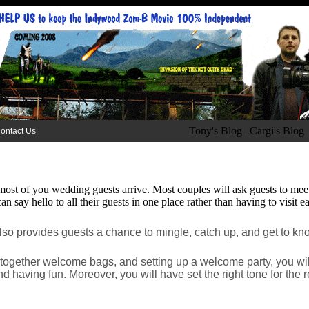
Tony's Blog
|
Cargi's Blog
ontact Us
most of you wedding guests arrive. Most couples will ask guests to meet t
n say hello to all their guests in one place rather than having to visit e
also provides guests a chance to mingle, catch up, and get to k
ng together welcome bags, and setting up a welcome party, you wi
d having fun. Moreover, you will have set the right tone for the r