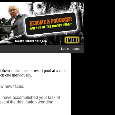
Login
-
Logout
hem at the hotel or resort pool at a certain
ach one individually.
now new faces.
ll have accomplished your task of
est of the destination wedding.