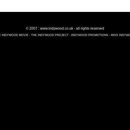
© 2007 : www.indywood.co.uk - all rights reserved
E INDYWOOD MOVIE - THE INDYWOOD PROJECT - INDYWOOD PROMOTIONS - MISS INDYW