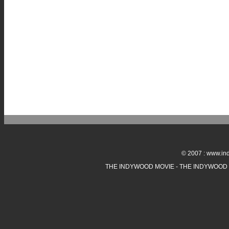
© 2007 : www.ind
THE INDYWOOD MOVIE - THE INDYWOOD