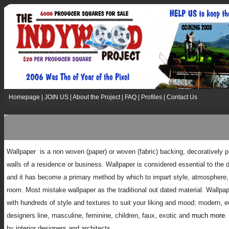
Homepage
|
JOIN US
|
About the Project
|
FAQ
|
Profiles
|
Contact Us
W
allpaper is a non woven (paper) or woven (fabric) backing, decoratively pr
walls of a residence or business. Wallpaper is considered essential to the d
and it has become a primary method by which to impart style, atmosphere, 
room. Most mistake wallpaper as the traditional out dated material. Wallp
with hundreds of style and textures to suit your liking and mood; modern, eu
designers line, masculine, feminine, children, faux, exotic and
much more
.
by interior designers and architects.