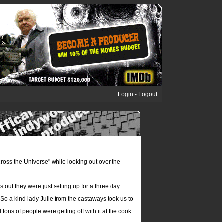
Login
-
Logout
Across the Universe" while looking out over the
 out they were just setting up for a three day
o a kind lady Julie from the castaways took us to
ons of people were getting off with it at the cook