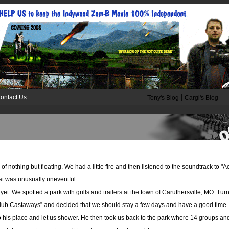
|
ontact Us
Tony's Blog
Cargi's Blog
of nothing but floating. We had a little fire and then listened to the soundtrack to "
hat was unusually uneventful.
. We spotted a park with grills and trailers at the town of Caruthersville, MO. Turns
ub Castaways” and decided that we should stay a few days and have a good time. S
o his place and let us shower. He then took us back to the park where 14 groups and t