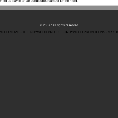
n let us stay in an air conditioned camper for the night.
© 2007 : all rights reserved
WOOD MOVIE - THE INDYWOOD PROJECT - INDYWOOD PROMOTIONS - MISS