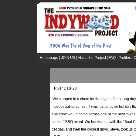
Homepage
|
JOIN US
|
About the Project
|
FAQ
|
Profiles
|
C
River Date 28
We stopped in a chute for the night after a long day 
most beautiful sunset. It was just another hot day t
The crew would come across one of the best towns yet
cook off BBQ event. We hooked up with the “Boat Cl
get gas, and then the coolest guys, Steve, took us t