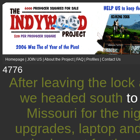
Homepage
|
JOIN US
|
About the Project
|
FAQ
|
Profiles
|
Contact Us
4776
After leaving the lock
we headed south
t
Missouri for the n
upgrades, laptop an