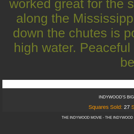
worked great for the
along the Mississipp
down the chutes is po
high water. Peaceful
be
INDYWOOD'S BI
Squares Sold:
27
THE INDYWOOD MOVIE - THE INDYWOOD