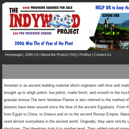
Homepage
|
JOIN US
|
About the Project
|
FAQ
|
Profiles
|
Contact Us
Venetian is an ancient building material which originates with lime and mar
brought up to ahigh polish, low polish, matte finish, and smooth to the touc
granular texture.The term Venetian Plaster is also referred to the method of
plasters have been around since the time of the ancient Egyptians. From th
from Egypt to China, to Greece and on to the ancient Roman Empire, Natur
used almost everywhere in the ancient world. Originally, they were strictly u
structures. The Venetians took it to another level. They added natural pigm