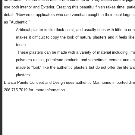
use both interior and Exterior. Creating this beautiful finish takes time, pat
detail. *Beware of applicators who use venetian bought in their local large 
as "Authentic."
Artificial plaster is like thick paint, and usually dries with little to or
makes it difficult to copy the look of natural plasters and it feels like
touch.
These plasters can be made with a variety of material including lime
polymers resins, petroleum products and sometimes cement and ch
made to "look" like the authentic plasters but do not offer the life an
plasters
Bianco Paints Concept and Design uses authentic Marmorino imported direct
206.715.7019 for more information.