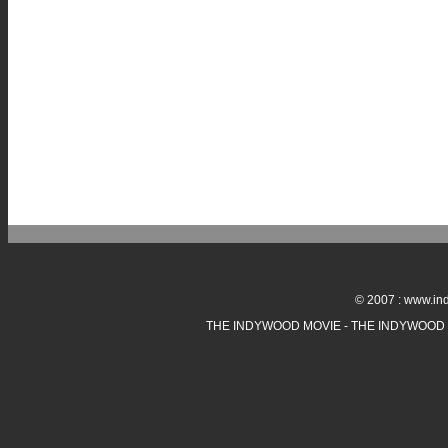
© 2007 : www.ind
THE INDYWOOD MOVIE - THE INDYWOOD