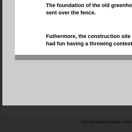
The foundation of the old greenh
sent over the fence.
Futhermore, the construction site
had fun having a throwing contest
THE INDYWOOD MOVIE - THE