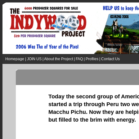
Homepage
|
JOIN US
|
About the Project
|
FAQ
|
Profiles
|
Contact Us
Today the second group of America
started a trip through Peru two w
Macchu Pichu. Now they are helping
but filled to the brim with energy.