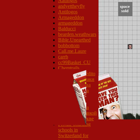
Aatilogos
andyettheyfly
Antilogos
Armageddon
armageddon
Balducci
bearden.weathwars
Bible.Unearthed
bobbottom
Call.me.Laure
carrb
cc99Basket_CU
Chemtrails
Tarjetas de Crédito
Дорожные знаки
Номер региона
готовая еда на
неделю с
доставкой
готовая еда на
месяц с доставкой
на дом в Москве
Private boarding
schools in
Switzerland for