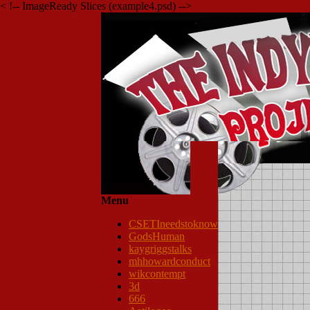
< !-- ImageReady Slices (example4.psd) -->
Menu
CSETIneedstoknow
GodsHuman
kaygriggstalks
mhhowardconduct
wikcontempt
3d
666