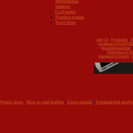
international
students
Graf trader
Nombor roman
Teori Dow
Join Us
|
Producers
|
P
gondwana
HAARP.Bil
Masonicsexabuse
NSHotline3.2.0
starwars9.6.03smh
|
Waktu forex
|
How to start trading
|
Forex margin
|
Fundamental analys